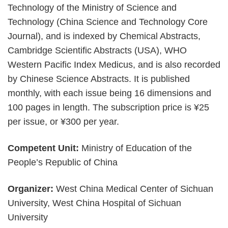
Technology of the Ministry of Science and
Technology (China Science and Technology Core
Journal), and is indexed by Chemical Abstracts,
Cambridge Scientific Abstracts (USA), WHO
Western Pacific Index Medicus, and is also recorded
by Chinese Science Abstracts. It is published
monthly, with each issue being 16 dimensions and
100 pages in length. The subscription price is ¥25
per issue, or ¥300 per year.
Competent Unit:
Ministry of Education of the
People’s Republic of China
Organizer:
West China Medical Center of Sichuan
University, West China Hospital of Sichuan
University