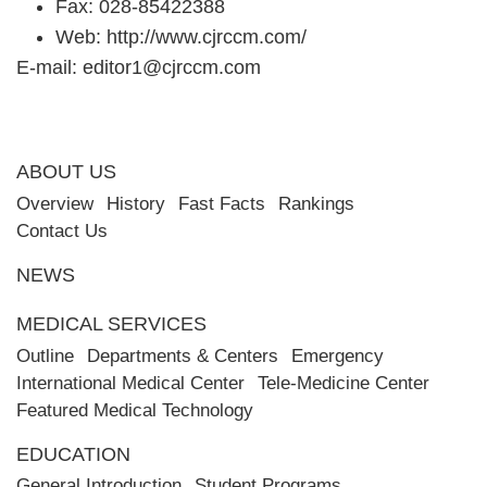
Fax: 028-85422388
Web:
http://www.cjrccm.com/
E-mail:
editor1@cjrccm.com
ABOUT US
Overview
History
Fast Facts
Rankings
Contact Us
NEWS
MEDICAL SERVICES
Outline
Departments & Centers
Emergency
International Medical Center
Tele-Medicine Center
Featured Medical Technology
EDUCATION
General Introduction
Student Programs