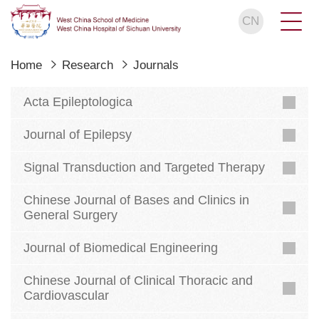
CN
Home
Research
Journals
Acta Epileptologica
Journal of Epilepsy
Signal Transduction and Targeted Therapy
Chinese Journal of Bases and Clinics in
General Surgery
Journal of Biomedical Engineering
Chinese Journal of Clinical Thoracic and
Cardiovascular