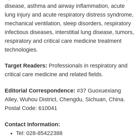
disease, asthma and airway inflammation, acute
lung injury and acute respiratory distress syndrome,
mechanical ventilation, sleep disorders, respiratory
infectious diseases, interstitial lung disease, tumors,
respiratory and critical care medicine treatment
technologies.
Target Readers:
Professionals in respiratory and
critical care medicine and related fields.
Editorial Correspondence:
#37 Guoxuexiang
Alley, Wuhou District, Chengdu, Sichuan, China.
Postal Code: 610041
Contact Information:
Tel: 028-85422388