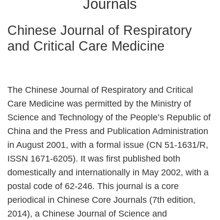
Journals
Chinese Journal of Respiratory
and Critical Care Medicine
The Chinese Journal of Respiratory and Critical
Care Medicine was permitted by the Ministry of
Science and Technology of the People’s Republic of
China and the Press and Publication Administration
in August 2001, with a formal issue (CN 51-1631/R,
ISSN 1671-6205). It was first published both
domestically and internationally in May 2002, with a
postal code of 62-246. This journal is a core
periodical in Chinese Core Journals (7th edition,
2014), a Chinese Journal of Science and