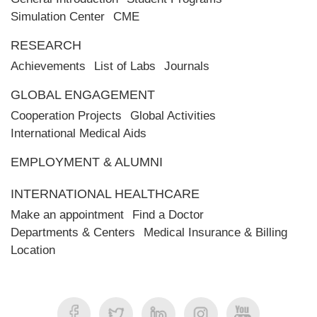
Simulation Center
CME
RESEARCH
Achievements
List of Labs
Journals
GLOBAL ENGAGEMENT
Cooperation Projects
Global Activities
International Medical Aids
EMPLOYMENT & ALUMNI
INTERNATIONAL HEALTHCARE
Make an appointment
Find a Doctor
Departments & Centers
Medical Insurance & Billing
Location