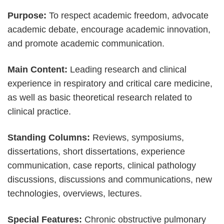
Purpose:
To respect academic freedom, advocate
academic debate, encourage academic innovation,
and promote academic communication.
Main Content:
Leading research and clinical
experience in respiratory and critical care medicine,
as well as basic theoretical research related to
clinical practice.
Standing Columns:
Reviews, symposiums,
dissertations, short dissertations, experience
communication, case reports, clinical pathology
discussions, discussions and communications, new
technologies, overviews, lectures.
Special Features:
Chronic obstructive pulmonary