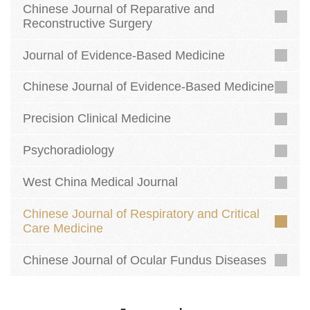
Chinese Journal of Reparative and
Reconstructive Surgery
Journal of Evidence-Based Medicine
Chinese Journal of Evidence-Based Medicine
Precision Clinical Medicine
Psychoradiology
West China Medical Journal
Chinese Journal of Respiratory and Critical
Care Medicine
Chinese Journal of Ocular Fundus Diseases