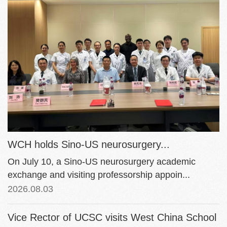
WCH holds Sino-US neurosurgery...
On July 10, a Sino-US neurosurgery academic
exchange and visiting professorship appoin...
2026.08.03
Vice Rector of UCSC visits West China School