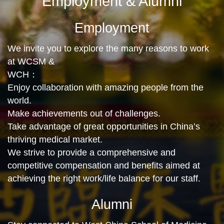
Employment & Alumni
Employment
We invite you to explore the many reasons to work
at WCSM &
WCH：
Enjoy collaboration with amazing people from the
world.
Make achievements out of challenges.
Take advantage of great opportunities in China’s
thriving medical market.
We strive to provide a comprehensive and
competitive compensation and benefits aimed at
achieving the right work/life balance for our staff.
Alumni