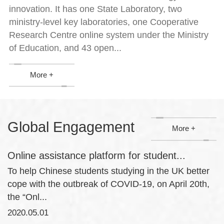
innovation. It has one State Laboratory, two
ministry-level key laboratories, one Cooperative
Research Centre online system under the Ministry
of Education, and 43 open...
More +
Global Engagement
More +
Online assistance platform for student...
To help Chinese students studying in the UK better
cope with the outbreak of COVID-19, on April 20th,
the “Onl...
2020.05.01