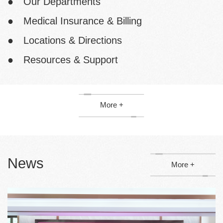
● Our Departments
● Medical Insurance & Billing
● Locations & Directions
● Resources & Support
More +
News
More +