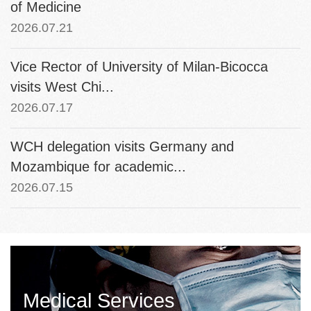
of Medicine
2026.07.21
Vice Rector of University of Milan-Bicocca
visits West Chi...
2026.07.17
WCH delegation visits Germany and
Mozambique for academic...
2026.07.15
Medical Services