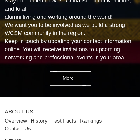
Stay connected to West China School of Medicine,
and to all
alumni living and working around the world!
We want you to be involved as we build a strong
WCSM community in the region.
Keep in touch by updating your contact information
online. You will receive invitations to upcoming
networking and professional events in your area.
More +
ABOUT US
Overview
History
Fast Facts
Rankings
Contact Us