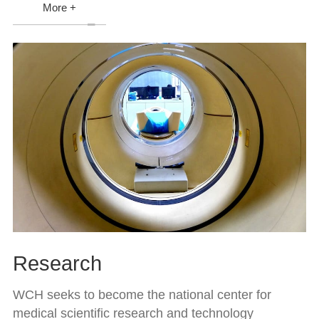
More +
Research
WCH seeks to become the national center for
medical scientific research and technology