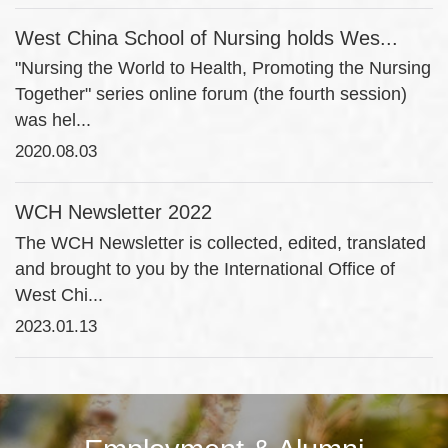
West China School of Nursing holds Wes...
"Nursing the World to Health, Promoting the Nursing
Together" series online forum (the fourth session)
was hel...
2020.08.03
WCH Newsletter 2022
The WCH Newsletter is collected, edited, translated
and brought to you by the International Office of
West Chi...
2023.01.13