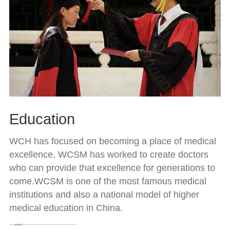
Education
WCH has focused on becoming a place of medical
excellence, WCSM has worked to create doctors
who can provide that excellence for generations to
come.WCSM is one of the most famous medical
institutions and also a national model of higher
medical education in China.