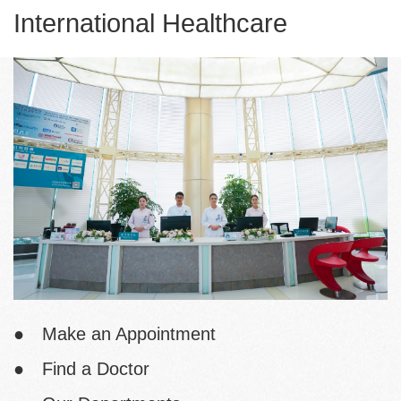
International Healthcare
● Make an Appointment
● Find a Doctor