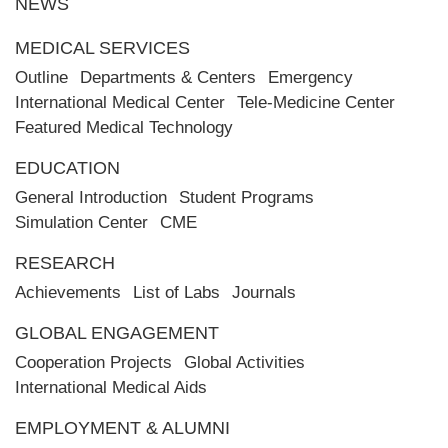
NEWS
MEDICAL SERVICES
Outline
Departments & Centers
Emergency
International Medical Center
Tele-Medicine Center
Featured Medical Technology
EDUCATION
General Introduction
Student Programs
Simulation Center
CME
RESEARCH
Achievements
List of Labs
Journals
GLOBAL ENGAGEMENT
Cooperation Projects
Global Activities
International Medical Aids
EMPLOYMENT & ALUMNI