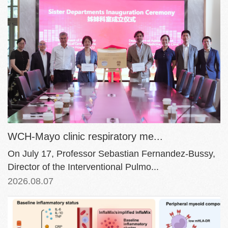
WCH-Mayo clinic respiratory me...
On July 17, Professor Sebastian Fernandez-Bussy,
Director of the Interventional Pulmo...
2026.08.07