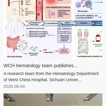
WCH hematology team publishes...
A research team from the Hematology Department
of West China Hospital, Sichuan Univer...
2026.08.04