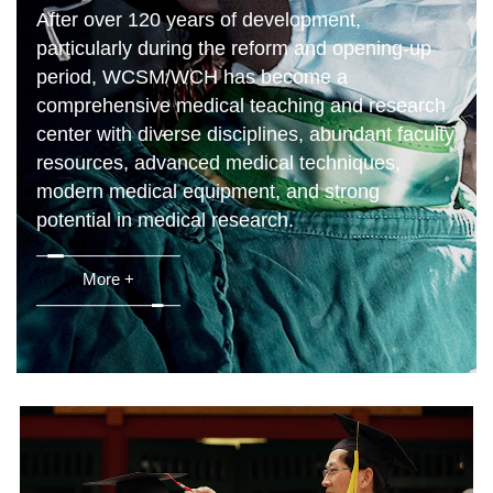
After over 120 years of development,
particularly during the reform and opening-up
period, WCSM/WCH has become a
comprehensive medical teaching and research
center with diverse disciplines, abundant faculty
resources, advanced medical techniques,
modern medical equipment, and strong
potential in medical research.
More +