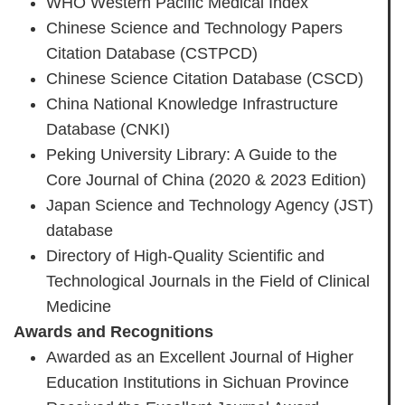
WHO Western Pacific Medical Index
Chinese Science and Technology Papers
Citation Database (CSTPCD)
Chinese Science Citation Database (CSCD)
China National Knowledge Infrastructure
Database (CNKI)
Peking University Library: A Guide to the
Core Journal of China (2020 & 2023 Edition)
Japan Science and Technology Agency (JST)
database
Directory of High-Quality Scientific and
Technological Journals in the Field of Clinical
Medicine
Awards and Recognitions
Awarded as an Excellent Journal of Higher
Education Institutions in Sichuan Province