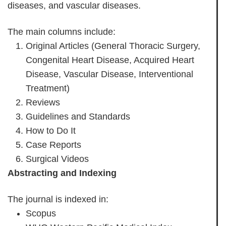
diseases, and vascular diseases.
The main columns include:
Original Articles (General Thoracic Surgery,
Congenital Heart Disease, Acquired Heart
Disease, Vascular Disease, Interventional
Treatment)
Reviews
Guidelines and Standards
How to Do It
Case Reports
Surgical Videos
Abstracting and Indexing
The journal is indexed in:
Scopus