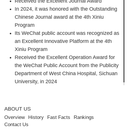
Received the Excellent Journal Award
In 2024, it was honored with the Outstanding
Chinese Journal award at the 4th Xiniu
Program
Its WeChat public account was recognized as
an Excellent Innovative Platform at the 4th
Xiniu Program
Received the Excellent Operation Award for
the WeChat Public Account from the Publicity
Department of West China Hospital, Sichuan
University, in 2024
ABOUT US
Overview
History
Fast Facts
Rankings
Contact Us