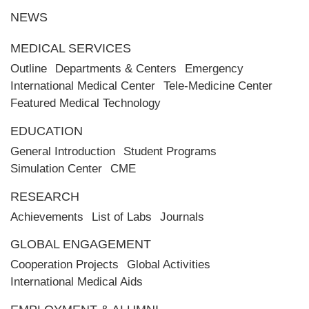
NEWS
MEDICAL SERVICES
Outline
Departments & Centers
Emergency
International Medical Center
Tele-Medicine Center
Featured Medical Technology
EDUCATION
General Introduction
Student Programs
Simulation Center
CME
RESEARCH
Achievements
List of Labs
Journals
GLOBAL ENGAGEMENT
Cooperation Projects
Global Activities
International Medical Aids