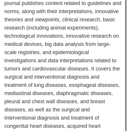
journal publishes content related to guidelines and
norms, along with their interpretations, innovative
theories and viewpoints, clinical research, basic
research (including animal experiments),
technological innovations, innovative research on
medical devices, big data analysis from large-
scale registries, and epidemiological
investigations and data interpretations related to
tumors and cardiovascular diseases. It covers the
surgical and interventional diagnosis and
treatment of lung diseases, esophageal diseases,
mediastinal diseases, diaphragmatic diseases,
pleural and chest wall diseases, and breast
diseases, as well as the surgical and
interventional diagnosis and treatment of
congenital heart diseases, acquired heart