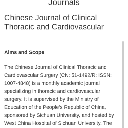
Journals
Chinese Journal of Clinical
Thoracic and Cardiovascular
Aims and Scope
The Chinese Journal of Clinical Thoracic and
Cardiovascular Surgery (CN: 51-1492/R; ISSN:
1007-4848) is a monthly academic journal
specializing in thoracic and cardiovascular
surgery. It is supervised by the Ministry of
Education of the People’s Republic of China,
sponsored by Sichuan University, and hosted by
West China Hospital of Sichuan University. The