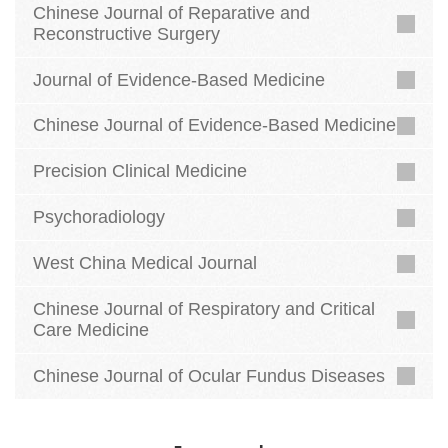
Chinese Journal of Reparative and
Reconstructive Surgery
Journal of Evidence-Based Medicine
Chinese Journal of Evidence-Based Medicine
Precision Clinical Medicine
Psychoradiology
West China Medical Journal
Chinese Journal of Respiratory and Critical
Care Medicine
Chinese Journal of Ocular Fundus Diseases