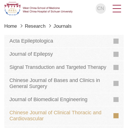
CN
Home
Research
Journals
Acta Epileptologica
Journal of Epilepsy
Signal Transduction and Targeted Therapy
Chinese Journal of Bases and Clinics in
General Surgery
Journal of Biomedical Engineering
Chinese Journal of Clinical Thoracic and
Cardiovascular