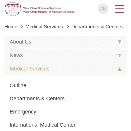
CN
Home
Medical Services
Departments & Centers
About Us
News
Medical Services
Outline
Departments & Centers
Emergency
International Medical Center