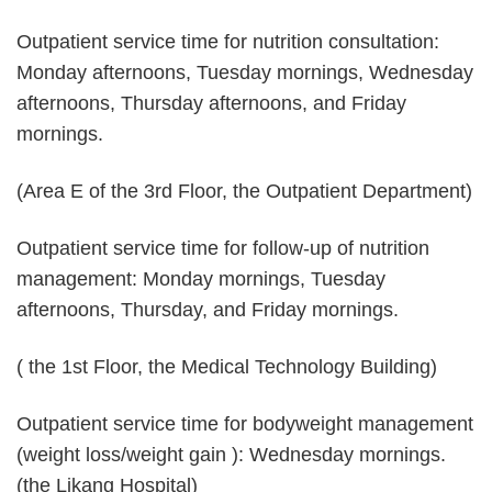
Outpatient service time for nutrition consultation:
Monday afternoons, Tuesday mornings, Wednesday
afternoons, Thursday afternoons, and Friday
mornings.
(Area E of the 3rd Floor, the Outpatient Department)
Outpatient service time for follow-up of nutrition
management: Monday mornings, Tuesday
afternoons, Thursday, and Friday mornings.
( the 1st Floor, the Medical Technology Building)
Outpatient service time for bodyweight management
(weight loss/weight gain ): Wednesday mornings.
(the Likang Hospital)