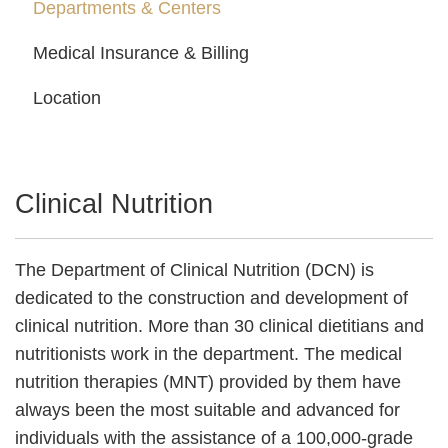
Departments & Centers
Medical Insurance & Billing
Location
Clinical Nutrition
The Department of Clinical Nutrition (DCN) is
dedicated to the construction and development of
clinical nutrition. More than 30 clinical dietitians and
nutritionists work in the department. The medical
nutrition therapies (MNT) provided by them have
always been the most suitable and advanced for
individuals with the assistance of a 100,000-grade