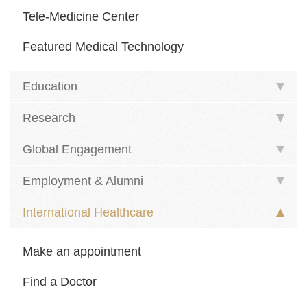
Tele-Medicine Center
Featured Medical Technology
Education
Research
Global Engagement
Employment & Alumni
International Healthcare
Make an appointment
Find a Doctor