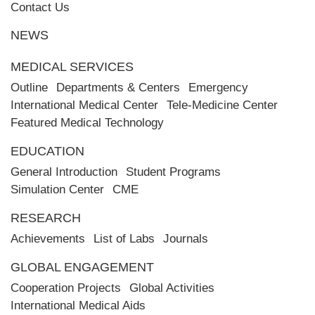
Contact Us
NEWS
MEDICAL SERVICES
Outline
Departments & Centers
Emergency
International Medical Center
Tele-Medicine Center
Featured Medical Technology
EDUCATION
General Introduction
Student Programs
Simulation Center
CME
RESEARCH
Achievements
List of Labs
Journals
GLOBAL ENGAGEMENT
Cooperation Projects
Global Activities
International Medical Aids