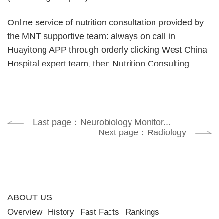
Online service of nutrition consultation provided by
the MNT supportive team: always on call in
Huayitong APP through orderly clicking West China
Hospital expert team, then Nutrition Consulting.
Last page：Neurobiology Monitor...
Next page：Radiology
ABOUT US
Overview
History
Fast Facts
Rankings