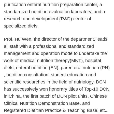
purification enteral nutrition preparation center, a
standardized nutrition evaluation laboratory, and a
research and development (R&D) center of
specialized diets.
Prof. Hu Wen, the director of the department, leads
all staff with a professional and standardized
management and operation mode to undertake the
work of medical nutrition therepy(MNT), hospital
diets, enteral nutrition (EN), parenteral nutrition (PN)
, nutrition consultation, student education and
scientific researches in the field of nutriology. DCN
has successively won honorary titles of Top-10 DCN
in China, the first batch of DCN pilot units, Chinese
Clinical Nutrition Demonstration Base, and
Registered Dietitian Practice & Teaching Base, etc.