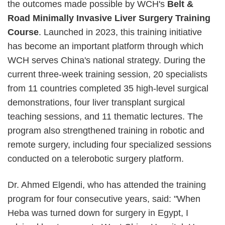
the outcomes made possible by WCH's
Belt &
Road Minimally Invasive Liver Surgery Training
Course
. Launched in 2023, this training initiative
has become an important platform through which
WCH serves China's national strategy. During the
current three-week training session, 20 specialists
from 11 countries completed 35 high-level surgical
demonstrations, four liver transplant surgical
teaching sessions, and 11 thematic lectures. The
program also strengthened training in robotic and
remote surgery, including four specialized sessions
conducted on a telerobotic surgery platform.
Dr. Ahmed Elgendi, who has attended the training
program for four consecutive years, said: "When
Heba was turned down for surgery in Egypt, I