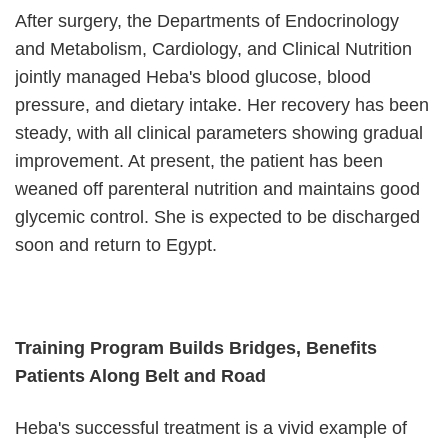
After surgery, the Departments of Endocrinology
and Metabolism, Cardiology, and Clinical Nutrition
jointly managed Heba's blood glucose, blood
pressure, and dietary intake. Her recovery has been
steady, with all clinical parameters showing gradual
improvement. At present, the patient has been
weaned off parenteral nutrition and maintains good
glycemic control. She is expected to be discharged
soon and return to Egypt.
Training Program Builds Bridges, Benefits
Patients Along Belt and Road
Heba's successful treatment is a vivid example of