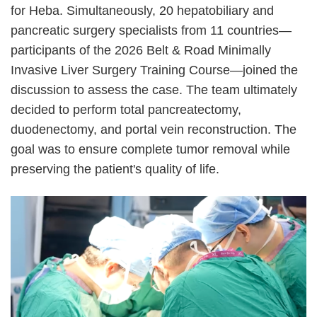
for Heba. Simultaneously, 20 hepatobiliary and
pancreatic surgery specialists from 11 countries
—
participants of the 2026 Belt & Road Minimally
Invasive Liver Surgery Training Course
—
joined the
discussion to assess the case. The team ultimately
decided to perform total pancreatectomy,
duodenectomy, and portal vein reconstruction. The
goal was to ensure complete tumor removal while
preserving the patient's quality of life.