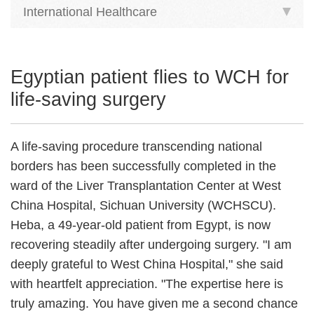
International Healthcare
Egyptian patient flies to WCH for
life-saving surgery
A life-saving procedure transcending national
borders has been successfully completed in the
ward of the Liver Transplantation Center at West
China Hospital, Sichuan University (WCHSCU).
Heba, a 49-year-old patient from Egypt, is now
recovering steadily after undergoing surgery. "I am
deeply grateful to West China Hospital," she said
with heartfelt appreciation. "The expertise here is
truly amazing. You have given me a second chance