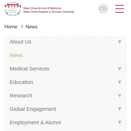
CN
Home
News
About Us
News
Medical Services
Education
Research
Global Engagement
Employment & Alumni