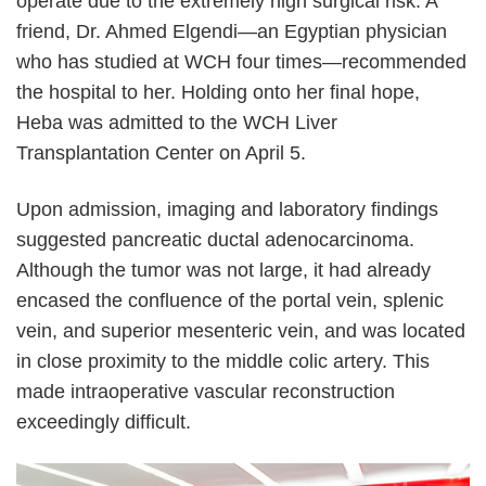
operate due to the extremely high surgical risk. A
friend, Dr. Ahmed Elgendi
—
an Egyptian physician
who has studied at WCH four times
—
recommended
the hospital to her. Holding onto her final hope,
Heba was admitted to the WCH Liver
Transplantation Center on April 5.
Upon admission, imaging and laboratory findings
suggested pancreatic ductal adenocarcinoma.
Although the tumor was not large, it had already
encased the confluence of the portal vein, splenic
vein, and superior mesenteric vein, and was located
in close proximity to the middle colic artery. This
made intraoperative vascular reconstruction
exceedingly difficult.