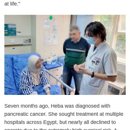
at life."
Seven months ago, Heba was diagnosed with
pancreatic cancer. She sought treatment at multiple
hospitals across Egypt, but nearly all declined to