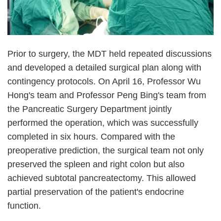
Prior to surgery, the MDT held repeated discussions
and developed a detailed surgical plan along with
contingency protocols. On April 16, Professor Wu
Hong's team and Professor Peng Bing's team from
the Pancreatic Surgery Department jointly
performed the operation, which was successfully
completed in six hours. Compared with the
preoperative prediction, the surgical team not only
preserved the spleen and right colon but also
achieved subtotal pancreatectomy. This allowed
partial preservation of the patient's endocrine
function.