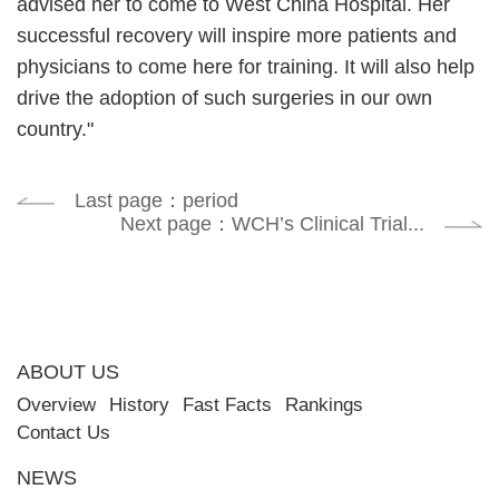
advised her to come to West China Hospital. Her
successful recovery will inspire more patients and
physicians to come here for training. It will also help
drive the adoption of such surgeries in our own
country."
Last page：period
Next page：WCH’s Clinical Trial...
ABOUT US
Overview
History
Fast Facts
Rankings
Contact Us
NEWS