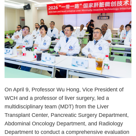
On April 9, Professor Wu Hong, Vice President of
WCH and a professor of liver surgery, led a
multidisciplinary team (MDT) from the Liver
Transplant Center, Pancreatic Surgery Department,
Abdominal Oncology Department, and Radiology
Department to conduct a comprehensive evaluation