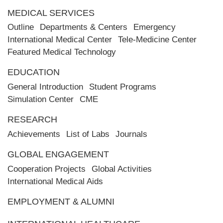
MEDICAL SERVICES
Outline
Departments & Centers
Emergency
International Medical Center
Tele-Medicine Center
Featured Medical Technology
EDUCATION
General Introduction
Student Programs
Simulation Center
CME
RESEARCH
Achievements
List of Labs
Journals
GLOBAL ENGAGEMENT
Cooperation Projects
Global Activities
International Medical Aids
EMPLOYMENT & ALUMNI